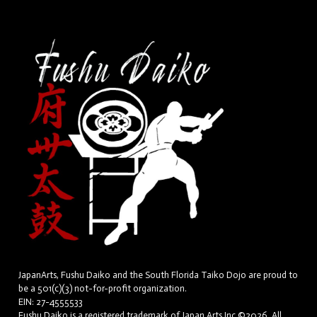
JapanArts, Fushu Daiko and the South Florida Taiko Dojo are proud to
be a 501(c)(3) not-for-profit organization.
EIN: 27-4555533
Fushu Daiko is a registered trademark of Japan Arts Inc.©2026. All