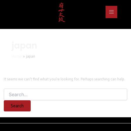
Search
for:
japan
Home
japan
It seems we can’t find what you’re looking for. Perhaps searching can help.