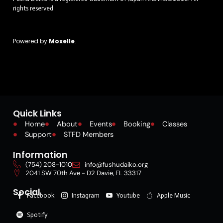
rights reserved
Powered by
Moxelle
.
Quick Links
Home
About
Events
Booking
Classes
Support
STFD Members
Information
(754) 208-1010
info@fushudaiko.org
2041 SW 70th Ave - D2 Davie, FL 33317
Social
Facebook
Instagram
Youtube
Apple Music
Spotify