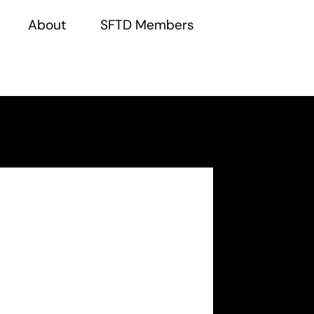
About
SFTD Members