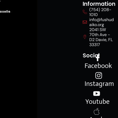
y
Information
(754) 208-
oxelle
.
1010
info@fushud
aiko.org
2041 SW
70th Ave -
D2 Davie, FL
33317
Social
Facebook
Instagram
Youtube