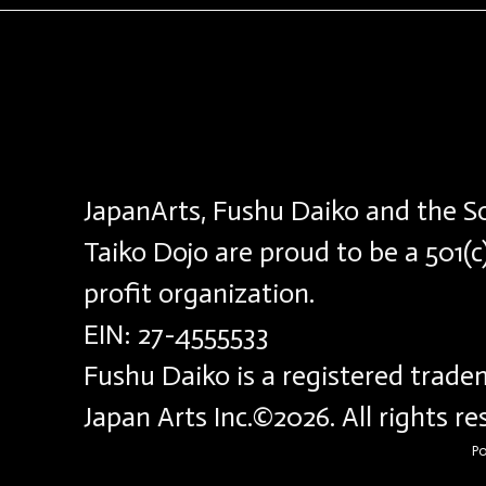
JapanArts, Fushu Daiko and the S
Taiko Dojo are proud to be a 501(c
profit organization.
EIN: 27-4555533
Fushu Daiko is a registered trade
Japan Arts Inc.©2026. All rights r
P