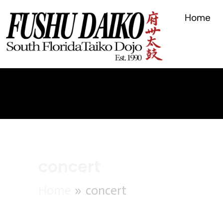
Search
for:
Home
concert
Home
concert