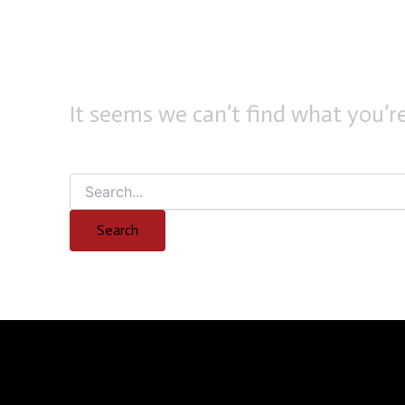
It seems we can’t find what you’re