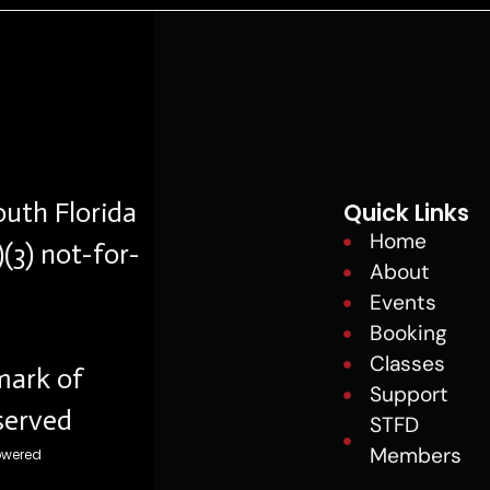
outh Florida
Quick Links
Home
)(3) not-for-
About
Events
Booking
Classes
mark of
Support
eserved
STFD
Members
owered