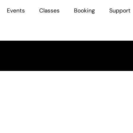
Events
Classes
Booking
Support