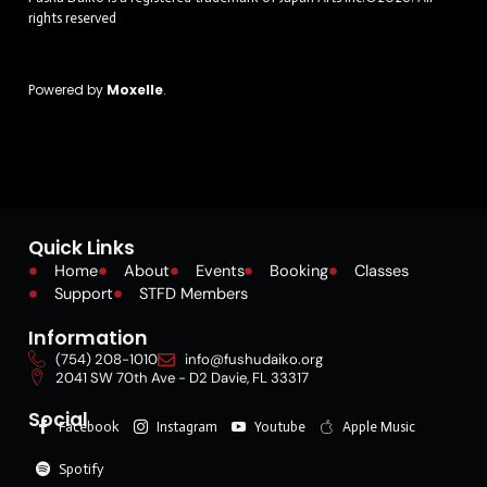
rights reserved
Powered by
Moxelle
.
Quick Links
Home
About
Events
Booking
Classes
Support
STFD Members
Information
(754) 208-1010
info@fushudaiko.org
2041 SW 70th Ave - D2 Davie, FL 33317
Social
Facebook
Instagram
Youtube
Apple Music
Spotify