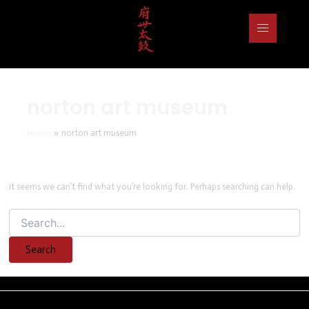
Search
for:
norton art museum
Home
norton art museum
It seems we can’t find what you’re looking for. Perhaps searching can help.