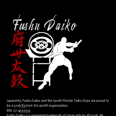
JapanArts, Fushu Daiko and the South Florida Taiko Dojo are proud to
be a 501(c)(3) not-for-profit organization.
EIN: 27-4555533
Fushu Daiko is a registered trademark of Japan Arts Inc.©2026. All